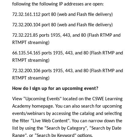
following the following IP addresses are open:
72.32.161.112 port 80 (web and Flash file delivery)
72.32.200.104 port 80 (web and Flash file delivery)
72.32.221.85 ports 1935, 443, and 80 (Flash RTMP and
RTMPT streaming)
66.135.54.165 ports 1935, 443, and 80 (Flash RTMP and
RTMPT streaming)
72.32.200.106 ports 1935, 443, and 80 (Flash RTMP and
RTMPT streaming)
How do I sign up for an upcoming event?
View “Upcoming Events" located on the CSWE Learning
Academy homepage. You can also search for upcoming
events/webinars by accessing the catalog and selecting
the filter “Live Web Content". You can narrow down the
list by using the “Search by Category", “Search by Date
Range", or “Search by Keyword" options.