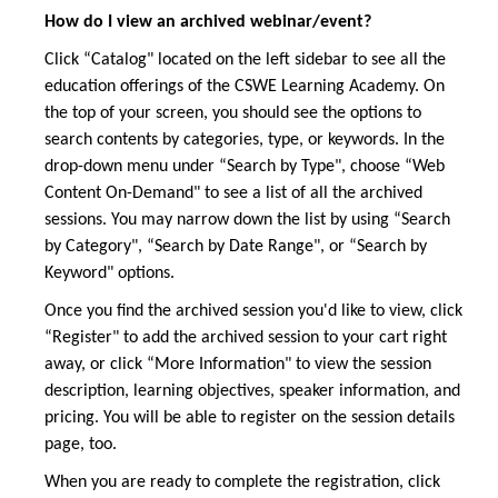
How do I view an archived webinar/event?
Click “Catalog" located on the left sidebar to see all the
education offerings of the CSWE Learning Academy. On
the top of your screen, you should see the options to
search contents by categories, type, or keywords. In the
drop-down menu under “Search by Type", choose “Web
Content On-Demand" to see a list of all the archived
sessions. You may narrow down the list by using “Search
by Category", “Search by Date Range", or “Search by
Keyword" options.
Once you find the archived session you'd like to view, click
“Register" to add the archived session to your cart right
away, or click “More Information" to view the session
description, learning objectives, speaker information, and
pricing. You will be able to register on the session details
page, too.
When you are ready to complete the registration, click