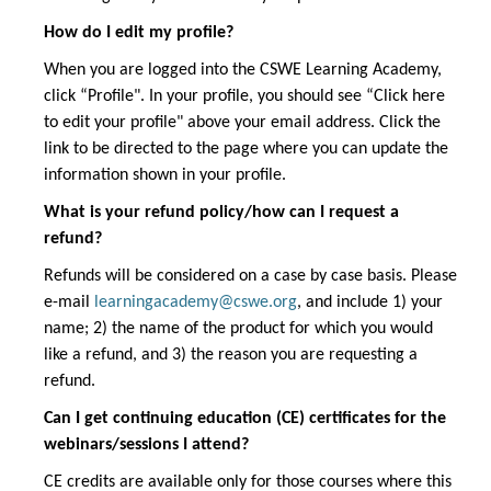
How do I edit my profile?
When you are logged into the CSWE Learning Academy,
click “Profile". In your profile, you should see “Click here
to edit your profile" above your email address. Click the
link to be directed to the page where you can update the
information shown in your profile.
What is your refund policy/how can I request a
refund?
Refunds will be considered on a case by case basis. Please
e-mail
learningacademy@cswe.org
, and include 1) your
name; 2) the name of the product for which you would
like a refund, and 3) the reason you are requesting a
refund.
Can I get continuing education (CE) certificates for the
webinars/sessions I attend?
CE credits are available only for those courses where this