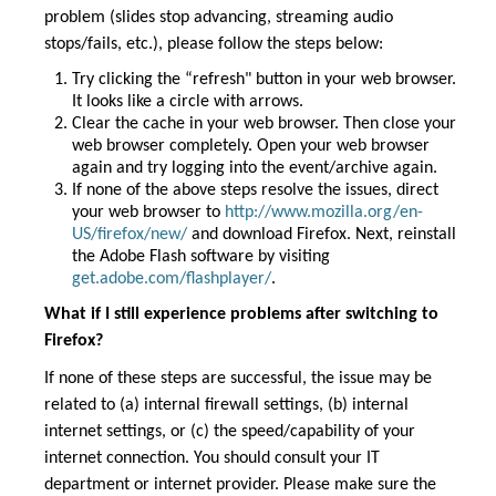
problem (slides stop advancing, streaming audio
stops/fails, etc.), please follow the steps below:
Try clicking the “refresh" button in your web browser.
It looks like a circle with arrows.
Clear the cache in your web browser. Then close your
web browser completely. Open your web browser
again and try logging into the event/archive again.
If none of the above steps resolve the issues, direct
your web browser to
http://www.mozilla.org/en-
US/firefox/new/
and download Firefox. Next, reinstall
the Adobe Flash software by visiting
get.adobe.com/flashplayer/
.
What if I still experience problems after switching to
Firefox?
If none of these steps are successful, the issue may be
related to (a) internal firewall settings, (b) internal
internet settings, or (c) the speed/capability of your
internet connection. You should consult your IT
department or internet provider. Please make sure the