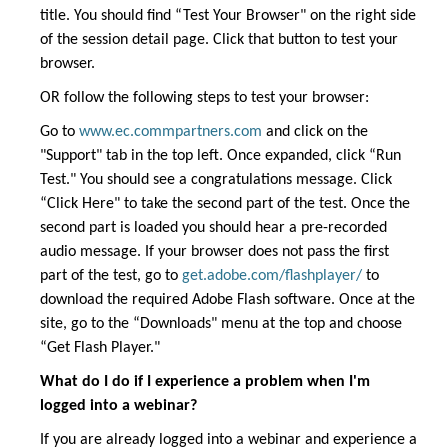
title. You should find “Test Your Browser" on the right side
of the session detail page. Click that button to test your
browser.
OR follow the following steps to test your browser:
Go to
www.ec.commpartners.com
and click on the
"Support" tab in the top left. Once expanded, click “Run
Test." You should see a congratulations message. Click
“Click Here" to take the second part of the test. Once the
second part is loaded you should hear a pre-recorded
audio message. If your browser does not pass the first
part of the test, go to
get.adobe.com/flashplayer/
to
download the required Adobe Flash software. Once at the
site, go to the “Downloads" menu at the top and choose
“Get Flash Player."
What do I do if I experience a problem when I'm
logged into a webinar?
If you are already logged into a webinar and experience a