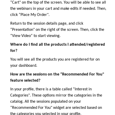
“Cart" on the top of the screen. You will be able to see all
the webinars in your cart and make edits if needed. Then,
click “Place My Order".
Return to the session details page, and click
“Presentation" on the right of the screen. Then, click the
“View Video“ to start viewing.
Where do I find all the products I attended/registered
for?
You will see all the products you are registered for on
your dashboard.
How are the sessions on the “Recommended For You"
feature selected?
In your profile, there is a table called “Interest in
Categories". These options mirror the categories in the
catalog. All the sessions populated on your
“Recommended For You" widget are selected based on
the categories you selected in your profile.