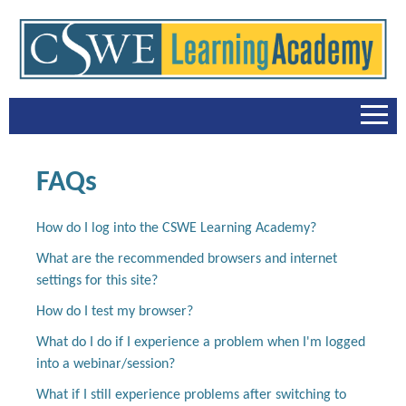
Home
FAQs
FAQs
How do I log into the CSWE Learning Academy?
Catalog
What are the recommended browsers and internet
settings for this site?
Cart (0 items)
How do I test my browser?
Accreditation Trainings
What do I do if I experience a problem when I'm logged
into a webinar/session?
Recovery to Practice Series
What if I still experience problems after switching to