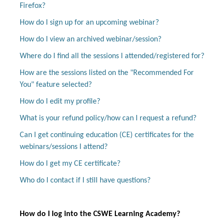
Firefox?
How do I sign up for an upcoming webinar?
How do I view an archived webinar/session?
Log In
Create Account
Where do I find all the sessions I attended/registered for?
How are the sessions listed on the "Recommended For
You" feature selected?
How do I edit my profile?
What is your refund policy/how can I request a refund?
Can I get continuing education (CE) certificates for the
webinars/sessions I attend?
How do I get my CE certificate?
Who do I contact if I still have questions?
How do I log into the CSWE Learning Academy?