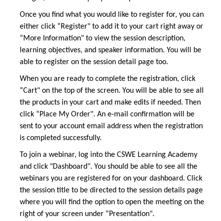
Once you find what you would like to register for, you can
either click “Register" to add it to your cart right away or
“More Information" to view the session description,
learning objectives, and speaker information. You will be
able to register on the session detail page too.
When you are ready to complete the registration, click
“Cart" on the top of the screen. You will be able to see all
the products in your cart and make edits if needed. Then
click “Place My Order". An e-mail confirmation will be
sent to your account email address when the registration
is completed successfully.
To join a webinar, log into the CSWE Learning Academy
and click "Dashboard". You should be able to see all the
webinars you are registered for on your dashboard. Click
the session title to be directed to the session details page
where you will find the option to open the meeting on the
right of your screen under “Presentation".