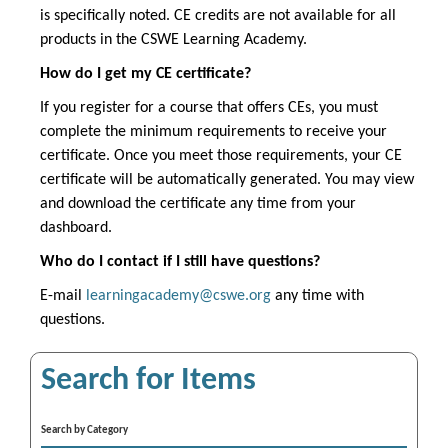
is specifically noted. CE credits are not available for all
products in the CSWE Learning Academy.
How do I get my CE certificate?
If you register for a course that offers CEs, you must
complete the minimum requirements to receive your
certificate. Once you meet those requirements, your CE
certificate will be automatically generated. You may view
and download the certificate any time from your
dashboard.
Who do I contact if I still have questions?
E-mail
learningacademy@cswe.org
any time with
questions.
Search for Items
Search by Category