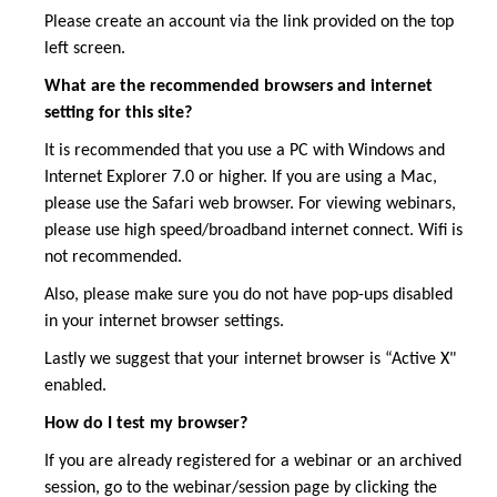
Please create an account via the link provided on the top
left screen.
What are the recommended browsers and internet
setting for this site?
It is recommended that you use a PC with Windows and
Internet Explorer 7.0 or higher. If you are using a Mac,
please use the Safari web browser. For viewing webinars,
please use high speed/broadband internet connect. Wifi is
not recommended.
Also, please make sure you do not have pop-ups disabled
in your internet browser settings.
Lastly we suggest that your internet browser is “Active X"
enabled.
How do I test my browser?
If you are already registered for a webinar or an archived
session, go to the webinar/session page by clicking the